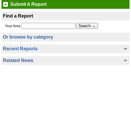
Submit A Report
Find a Report
Your Area
Or browse by category
Recent Reports
Related News