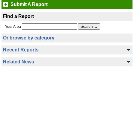
Submit A Report
Find a Report
Your Area
Or browse by category
Recent Reports
Related News