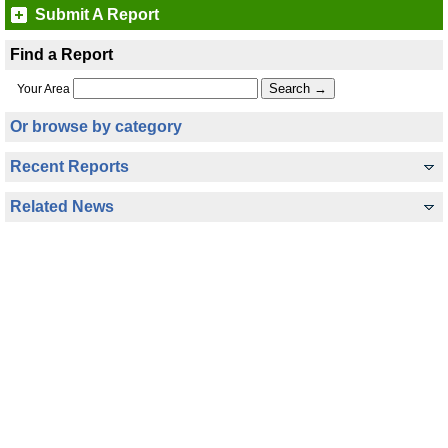
Submit A Report
Find a Report
Your Area
Or browse by category
Recent Reports
Related News