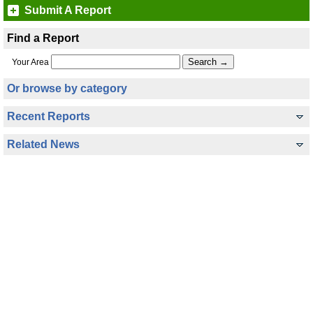
Submit A Report
Find a Report
Your Area
Or browse by category
Recent Reports
Related News