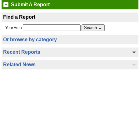
Submit A Report
Find a Report
Your Area
Or browse by category
Recent Reports
Related News