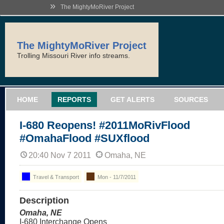
»
The MightyMoRiver Project
The MightyMoRiver Project
Trolling Missouri River info streams.
HOME
REPORTS
GET ALERTS
SOURCES
I-680 Reopens! #2011MoRivFlood
#OmahaFlood #SUXflood
20:40 Nov 7 2011
Omaha, NE
Travel & Transport
Mon - 11/7/2011
Description
Omaha, NE
I-680 Interchange Opens