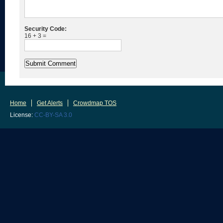
Security Code:
16 + 3 =
Home
Get Alerts
Crowdmap TOS
License:
CC-BY-SA 3.0