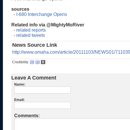
sources
-
I-680 Interchange Opens
Related info via @MightyMoRiver
-
related reports
-
related tweets
News Source Link
http://www.omaha.com/article/20111103/NEWS01/71103
Credibility:
0
Leave A Comment
Name:
Email:
Comments: