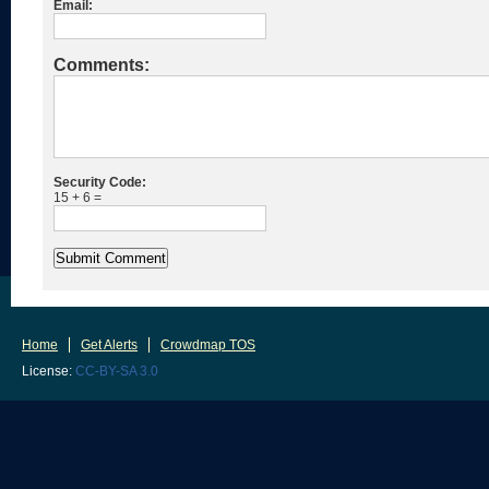
Email:
Comments:
Security Code:
15 + 6 =
Home
Get Alerts
Crowdmap TOS
License:
CC-BY-SA 3.0