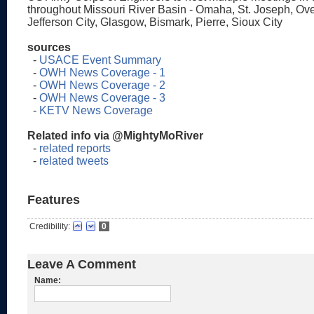
throughout Missouri River Basin - Omaha, St. Joseph, Ove
Jefferson City, Glasgow, Bismark, Pierre, Sioux City
sources
-
USACE Event Summary
-
OWH News Coverage - 1
-
OWH News Coverage - 2
-
OWH News Coverage - 3
-
KETV News Coverage
Related info via @MightyMoRiver
-
related reports
-
related tweets
Features
Credibility:
0
Leave A Comment
Name: