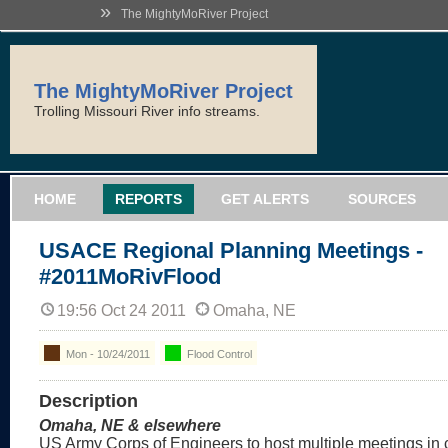
»
The MightyMoRiver Project
The MightyMoRiver Project
Trolling Missouri River info streams.
HOME
REPORTS
GET ALERTS
SOURCES
USACE Regional Planning Meetings -
#2011MoRivFlood
19:56 Oct 24 2011
Omaha, NE
Mon - 10/24/2011
Flood Control
Description
Omaha, NE & elsewhere
US Army Corps of Engineers to host multiple meetings in c