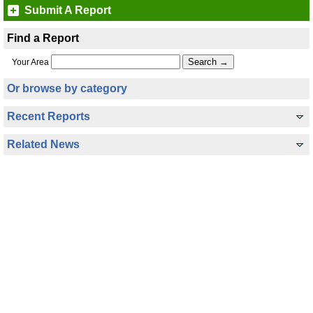
Submit A Report
Find a Report
Your Area
Or browse by category
Recent Reports
Related News