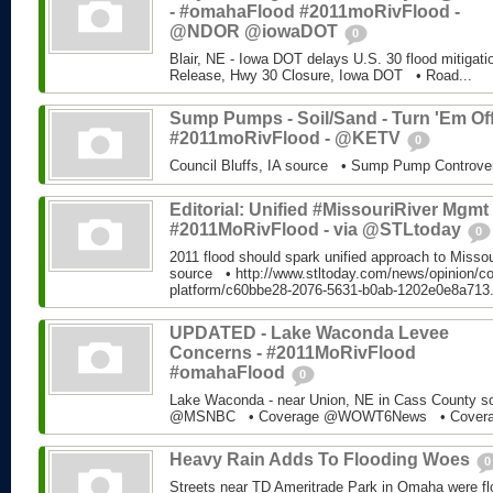
- #omahaFlood #2011moRivFlood -
@NDOR @iowaDOT
0
Blair, NE - Iowa DOT delays U.S. 30 flood mitiga
Release, Hwy 30 Closure, Iowa DOT • Road...
Sump Pumps - Soil/Sand - Turn 'Em Off
#2011moRivFlood - @KETV
0
Council Bluffs, IA source • Sump Pump Controv
Editorial: Unified #MissouriRiver Mgmt 
#2011MoRivFlood - via @STLtoday
0
2011 flood should spark unified approach to Miss
source • http://www.stltoday.com/news/opinion/c
platform/c60bbe28-2076-5631-b0ab-1202e0e8a713
UPDATED - Lake Waconda Levee
Concerns - #2011MoRivFlood
#omahaFlood
0
Lake Waconda - near Union, NE in Cass County 
@MSNBC • Coverage @WOWT6News • Coverag
Heavy Rain Adds To Flooding Woes
0
Streets near TD Ameritrade Park in Omaha were fl