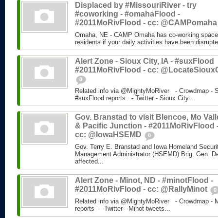
Displaced by #MissouriRiver - try
#coworking - #omahaFlood -
#2011MoRivFlood - cc: @CAMPomah
Omaha, NE - CAMP Omaha has co-working space fo
residents if your daily activities have been disrupt
Alert Zone - Sioux City, IA - #suxFlood
#2011MoRivFlood - cc: @LocateSiouxC
0
Related info via @MightyMoRiver - Crowdmap - Si
#suxFlood reports - Twitter - Sioux City...
Gov. Branstad to visit Blencoe, Mo Vall
& Pacific Junction - #2011MoRivFlood 
cc: @IowaHSEMD
0
Gov. Terry E. Branstad and Iowa Homeland Secur
Management Administrator (HSEMD) Brig. Gen. Derek
affected...
Alert Zone - Minot, ND - #minotFlood -
#2011MoRivFlood - cc: @RallyMinot
0
Related info via @MightyMoRiver - Crowdmap - Mi
reports - Twitter - Minot tweets...