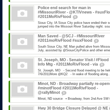
Police end search for man in
#MissouriRiver - @KTIVnews - #suxFl
#2011MoRivFlood
0
Sioux City, IA Sioux City police have ended their 
jumped into the Missouri River Saturday night. sou
Man Saved - @SCJ - #MissouriRiver
#2011moRivFlood #suxFlood
0
South Sioux City, NE Man pulled alive from Missour
July, assisted by @SiouxCityPolice and other eme
St. Joseph, MO - Senator Visit / #Flood
Info Mtg - #2011MoRivFlood - via
0
St. Joseph, MO - Second flood meeting to be he
7/6/2011More @KQ2 - In wake of flooding along..
Minot, ND - Broadway partially re-opens
#minotFlood #2011MoRivFlood -
@rallyMinot
0
Minot, ND source • Broadway, from 2nd Ave SW t
Hwy 30 Bridge Closure Delayed @ NE /