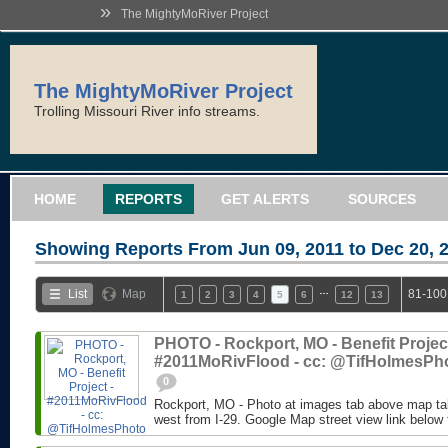
»
The MightyMoRiver Project
The MightyMoRiver Project
Trolling Missouri River info streams.
HOME
REPORTS
GET ALERTS
SOURCES
Showing Reports From
Jun 09, 2011 to Dec 20, 
…
List
Map
81-100
1
2
3
4
5
6
12
13
PHOTO - Rockport, MO - Benefit Project
#2011MoRivFlood - cc: @TifHolmesPh
0
Rockport, MO - Photo at images tab above map tak
west from I-29. Google Map street view link below 