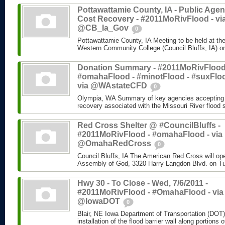
Pottawattamie County, IA - Public Age
Cost Recovery - #2011MoRivFlood - vi
@CB_Ia_Gov
0
Pottawattamie County, IA Meeting to be held at the
Western Community College (Council Bluffs, IA) on
Donation Summary - #2011MoRivFlood
#omahaFlood - #minotFlood - #suxFloo
via @WAstateCFD
0
Olympia, WA Summary of key agencies accepting do
recovery associated with the Missouri River flood
Red Cross Shelter @ #CouncilBluffs -
#2011MoRivFlood - #omahaFlood - via
@OmahaRedCross
0
Council Bluffs, IA The American Red Cross will ope
Assembly of God, 3320 Harry Langdon Blvd. on Tu
Hwy 30 - To Close - Wed, 7/6/2011 -
#2011MoRivFlood - #OmahaFlood - via
@IowaDOT
0
Blair, NE Iowa Department of Transportation (DOT) 
installation of the flood barrier wall along portions o