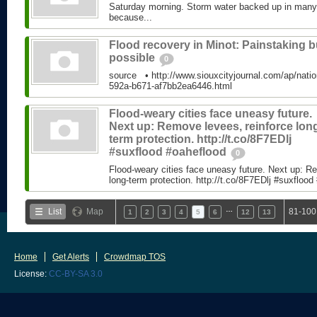
Saturday morning. Storm water backed up in many p
because...
Flood recovery in Minot: Painstaking b
possible
0
source • http://www.siouxcityjournal.com/ap/natio
592a-b671-af7bb2ea6446.html
Flood-weary cities face uneasy future.
Next up: Remove levees, reinforce lon
term protection. http://t.co/8F7EDlj
#suxflood #oaheflood
0
Flood-weary cities face uneasy future. Next up: R
long-term protection. http://t.co/8F7EDlj #suxflood
…
List
Map
81-100
1
2
3
4
5
6
12
13
Home
Get Alerts
Crowdmap TOS
License:
CC-BY-SA 3.0