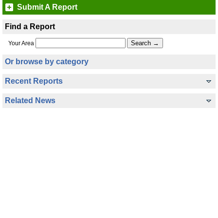
Submit A Report
Find a Report
Your Area
Or browse by category
Recent Reports
Related News