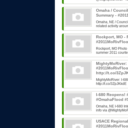
Omaha / Council
Summary - #20
Omaha, NE / Council B
related activity arou
Rockport, MO - 
#2011MoRivFloo
Rockport, MO Photo H
summer 2011 courtes
MightyMoRiver: 
#2011MoRivFlo
http://t.co/3Zp
MightyMoRiver: I-
http://t.co/3ZpJKkdE
I-680 Reopens!
#OmahaFlood #
Omaha, NE I-680 In
info via @MightyMoRi
USACE Regional
#2011MoRivFlo