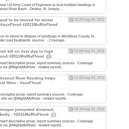
re US Army Corps of Engineers to host multiple meetings in
souri River Basin - Omaha, St. Joseph,...
 Sand to be reused for winter
20:20 Aug 08, 2011
- #suxFlood #2011MoRivFlood
nce on where to dispose of sandbags in Woodbury County, IA -
inter road treatments. sources - Coverage...
ish kill on river due to high
22:08 Aug 03, 2011
sFlood #2011MoRivFlood
1
rt descriptive prose, report summary sources - Coverage
o via @MightyMoRiver - related reports...
 Missouri River flooding helps
21:59 Aug 03, 2011
ocal fliers - #suxFlood
t descriptive prose, report summary sources - Coverage
nfo via @MightyMoRiver - related reports...
e trooper presumed drowned,
08:39 Aug 03, 2011
r body - #2011MoRivFlood
24
rt descriptive prose, report summary sources - Coverage
 via @MightyMoRiver - related reports...