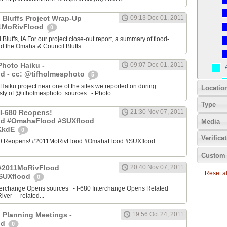
 Bluffs Project Wrap-Up
09:13 Dec 01, 2011
11MoRivFlood
0
luffs, IA For our project close-out report, a summary of flood-
nd the Omaha & Council Bluffs...
Photo Haiku -
09:07 Dec 01, 2011
d - cc: @tifholmesphoto
5
aiku project near one of the sites we reported on during
Locatio
ty of @tifholmesphoto. sources - Photo...
Type
I-680 Reopens!
21:30 Nov 07, 2011
od #OmahaFlood #SUXflood
Media
JKkdE
0
Verifica
680 Reopens! #2011MoRivFlood #OmahaFlood #SUXflood
Custom 
 #2011MoRivFlood
20:40 Nov 07, 2011
Reset all
SUXflood
0
terchange Opens sources - I-680 Interchange Opens Related
ver - related...
 Planning Meetings -
19:56 Oct 24, 2011
od
0