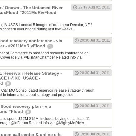
 / Onawa - The Untamed River
22:17 Aug 02, 2011
#suxFlood #2011MoRivFlood
, IA USGS Landsat 5 images of area near Decatur, NE /
s concern over bridge during last few weeks...
lood recovery conference - via
20:30 Jul 31, 2011
r - #2011MoRivFlood
1
r of Commerce to host flood recovery conference on
- Coverage via @BisManChamber Related info via
1 Reservoir Release Strategy -
20:30 Jul 31, 2011
CE / @KC_USACE -
od
0
City, MO Consolidated reservoir release strategy through
t to information about strategy and projected...
 flood recovery plan - via
20:30 Jul 31, 2011
uris #Flood
0
ct to spend $12M-$15M, includes buying out at least 11
erage @InForum Related info via @MightyMoRiver...
open call center & online site
19:30 Jul 26, 2011