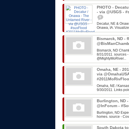
PHOTO - Decatur
- via @USGS - 
0
Decatur, NE & Onawa
Onawa, IA. Visualize
Bismarck, ND - f
@BisManChambe
Bismarck, ND Chambe
8/31/2011. sources 
@MightyMoRiver...
Omaha, NE - 201
via @OmahaUSA
#2011MoRivFlo
Omaha, NE / Kansas 
9/30/2011. Links poin
Burlington, ND -
@InForum - #So
Burlington, ND Expe
homes. source - Cov
South Dakota to 