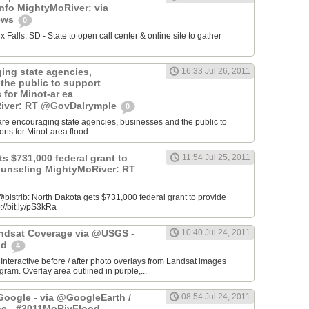
info MightyMoRiver: via
ews
0
Falls, SD - State to open call center & online site to gather
ing state agencies,
16:33 Jul 26, 2011
the public to support
s for Minot-ar ea
iver: RT @GovDalrymple
0
re encouraging state agencies, businesses and the public to
orts for Minot-area flood
s $731,000 federal grant to
11:54 Jul 25, 2011
ounseling MightyMoRiver: RT
istrib: North Dakota gets $731,000 federal grant to provide
://bit.ly/pS3kRa
Landsat Coverage via @USGS -
10:40 Jul 24, 2011
od
4
 Interactive before / after photo overlays from Landsat images
am. Overlay area outlined in purple,...
oogle - via @GoogleEarth /
08:54 Jul 24, 2011
ne - #2011MoRivFlood