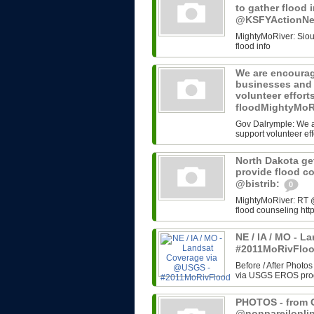
to gather flood 
@KSFYActionN
MightyMoRiver: Sioux 
flood info
We are encourag
businesses and 
volunteer effort
floodMightyMoR
Gov Dalrymple: We a
support volunteer eff
North Dakota get
provide flood c
@bistrib:
0
MightyMoRiver: RT @b
flood counseling http
NE / IA / MO - 
#2011MoRivFlo
Before / After Photos
via USGS EROS progr
PHOTOS - from G
@nonpareilonli