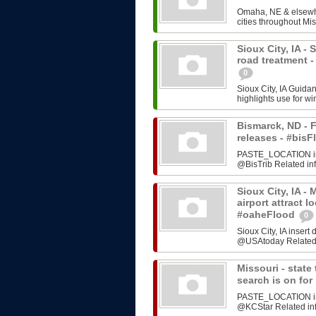
Omaha, NE & elsewhe
cities throughout Mis
Sioux City, IA -
road treatment 
0
Sioux City, IA Guida
highlights use for w
Bismarck, ND - F
releases - #bi
PASTE_LOCATION inse
@BisTrib Related inf
Sioux City, IA -
airport attract l
#oaheFlood
0
Sioux City, IA inser
@USAtoday Related i
Missouri - stat
search is on fo
PASTE_LOCATION inse
@KCStar Related info