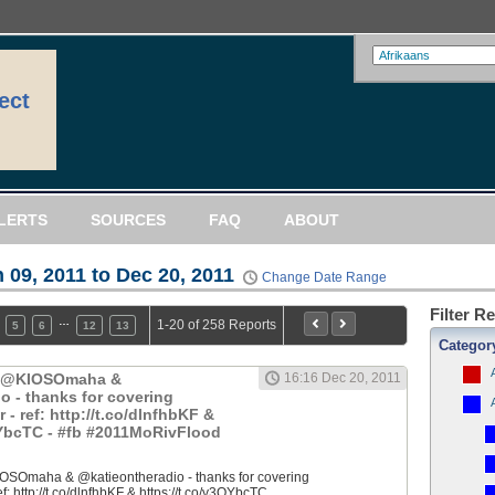
ect
LERTS
SOURCES
FAQ
ABOUT
 09, 2011 to Dec 20, 2011
Change Date Range
Filter R
…
1-20 of 258 Reports
5
6
12
13
Categor
: @KIOSOmaha &
16:16 Dec 20, 2011
o - thanks for covering
 ref: http://t.co/dlnfhbKF &
QYbcTC - #fb #2011MoRivFlood
OSOmaha & @katieontheradio - thanks for covering
 http://t.co/dlnfhbKF & https://t.co/y3QYbcTC...