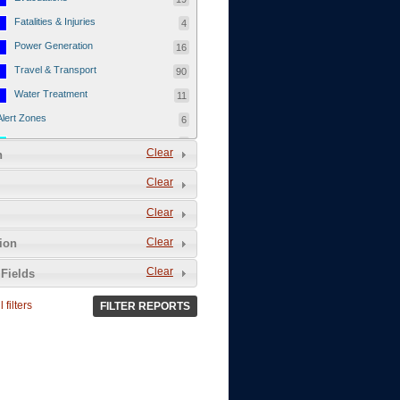
Fatalities & Injuries
4
Power Generation
16
Travel & Transport
90
Water Treatment
11
Alert Zones
6
Populated Areas
5
Clear
n
Infrastructure
1
Clear
Current Events
12
Clear
Thu - 12/1/2011
3
Mon - 11/7/2011
1
Clear
tion
Mon - 10/24/2011
1
Clear
Fields
Sat - 8/13/2011
0
 filters
FILTER REPORTS
Fri - 8/12/2011
0
Thu - 8/11/2011
0
Wed - 8/10/2011
0
Tue, 8/9/2011
0