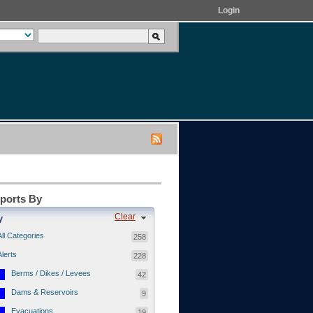
Login
eports By
Clear
y
All Categories
258
Alerts
228
Berms / Dikes / Levees
42
Dams & Reservoirs
9
Evacuations
19