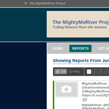
»
The MightyMoRiver Project
The MightyMoRiver Proj
Trolling Missouri River info streams.
HOME
REPORTS
GET A
Showing Reports From
Jun
List
Map
1
2
3
4
MightyMoRiver
@katieontheradi
@MightyMoRiver -
https://t.co/y3
0
MightyMoRiver: @KI
@MightyMoRiver - ref: