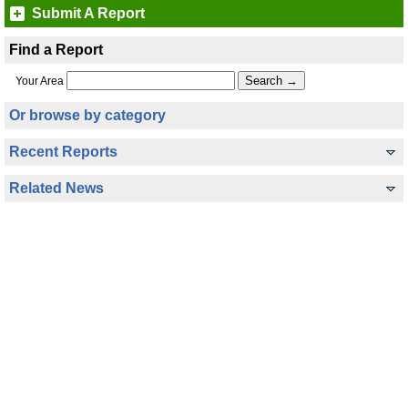
Submit A Report
Find a Report
Your Area
Or browse by category
Recent Reports
Related News