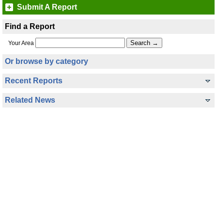
Submit A Report
Find a Report
Your Area
Or browse by category
Recent Reports
Related News