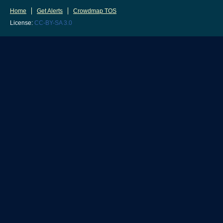
Home
Get Alerts
Crowdmap TOS
License:
CC-BY-SA 3.0