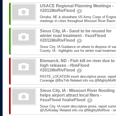
USACE Regional Planning Meetings -
#2011MoRivFlood
0
Omaha, NE & elsewhere US Army Corps of Enginee
meetings in cities throughout Missouri River Basin
Sioux City, IA - Sand to be reused for
winter road treatment - #suxFlood
#2011MoRivFlood
0
Sioux City, IA Guidance on where to dispose of s
County, IA - highlights use for winter road treatm
Bismarck, ND - Fish kill on river due to
high releases - #bisFlood
#2011MoRivFlood
1
PASTE_LOCATION insert descriptive prose, repor
Coverage @BisTrib Related info via @MightyMoRiver
Sioux City, IA - Missouri River flooding
helps airport attract local fliers -
#suxFlood #oaheFlood
0
Sioux City, IA insert descriptive prose, report su
@USAtoday Related info via @MightyMoRiver - rela