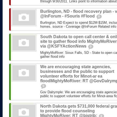
through 9/30/2011. Links point to information about
Burlington, ND - flood recovery plan - v
@InForum - #Souris #Flood
0
Burlington, ND Expect to spend $12M-$15M, includ
homes. source - Coverage @InForum Related info
South Dakota to open call center & onl
site to gather flood info MightyMoRiver
via @KSFYActionNews
0
MightyMoRiver: Sioux Falls, SD - State to open call
gather flood info
We are encouraging state agencies,
businesses and the public to support
volunteer efforts for Minot-ar ea
floodMightyMoRiver: RT @GovDalrym
0
Gov Dalrymple: We are encouraging state agencie
public to support volunteer efforts for Minot-area fl
North Dakota gets $731,000 federal gra
to provide flood counseling
MightyMoRiver: RT @bistrib:
0