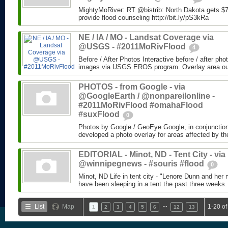
MightyMoRiver: RT @bistrib: North Dakota gets $73
provide flood counseling http://bit.ly/pS3kRa
NE / IA / MO - Landsat Coverage via
@USGS - #2011MoRivFlood
4
Before / After Photos Interactive before / after ph
images via USGS EROS program. Overlay area outli
PHOTOS - from Google - via
@GoogleEarth / @nonpareilonline -
#2011MoRivFlood #omahaFlood
#suxFlood
0
Photos by Google / GeoEye Google, in conjunctio
developed a photo overlay for areas affected by the
EDITORIAL - Minot, ND - Tent City - via
@winnipegnews - #souris #flood
0
Minot, ND Life in tent city - "Lenore Dunn and her 
have been sleeping in a tent the past three weeks.
…
List
Map
1-20 of
1
2
3
4
5
6
12
13