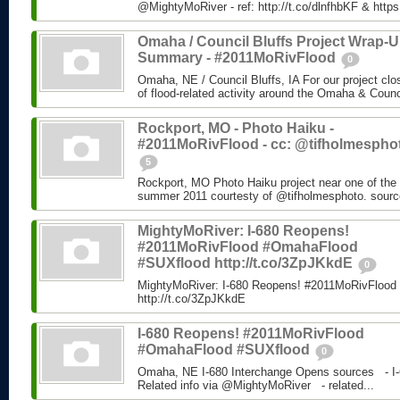
@MightyMoRiver - ref: http://t.co/dlnfhbKF & http
Omaha / Council Bluffs Project Wrap-
Summary - #2011MoRivFlood
0
Omaha, NE / Council Bluffs, IA For our project cl
of flood-related activity around the Omaha & Counci
Rockport, MO - Photo Haiku -
#2011MoRivFlood - cc: @tifholmespho
5
Rockport, MO Photo Haiku project near one of the 
summer 2011 courtesty of @tifholmesphoto. sourc
MightyMoRiver: I-680 Reopens!
#2011MoRivFlood #OmahaFlood
#SUXflood http://t.co/3ZpJKkdE
0
MightyMoRiver: I-680 Reopens! #2011MoRivFloo
http://t.co/3ZpJKkdE
I-680 Reopens! #2011MoRivFlood
#OmahaFlood #SUXflood
0
Omaha, NE I-680 Interchange Opens sources - I-
Related info via @MightyMoRiver - related...