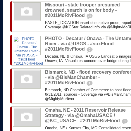
Missouri - state trooper presumed
drowned, search is on for body -
#2011MoRivFlood
24
PASTE_LOCATION insert descriptive prose, repor
Coverage @KCStar Related info via @MightyMoRiver
PHOTO - Decatur / Onawa - The Untam
River - via @USGS - #suxFlood
#2011MoRivFlood
0
Decatur, NE & Onawa, IA USGS Landsat 5 images o
Onawa, IA. Visualizes concern over bridge during l
Bismarck, ND - flood recovery confere
- via @BisManChamber -
#2011MoRivFlood
1
Bismarck, ND Chamber of Commerce to host flood
8/31/2011. sources - Coverage via @BisManChambe
@MightyMoRiver...
Omaha, NE - 2011 Reservoir Release
Strategy - via @OmahaUSACE /
@KC_USACE - #2011MoRivFlood
0
Omaha, NE / Kansas City, MO Consolidated reservo