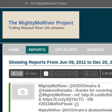
»
The MightyMoRiver Project
The MightyMoRiver Project
Trolling Missouri River info streams.
HOME
REPORTS
GET ALERTS
SOURCES
Showing Reports From
Jun 09, 2011 to Dec 20, 
…
List
Map
1-20 of
1
2
3
4
5
6
12
13
MightyMoRiver: @KIOSOmaha &
@katieontheradio - thanks for coverin
@MightyMoRiver - ref: http://t.co/dlnf
& https://t.co/y3QYbcTC - #fb
#2011MoRivFlood
0
MightyMoRiver: @KIOSOmaha & @katieontheradio 