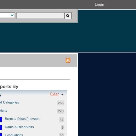
Login
eports By
Clear
y
All Categories
258
Alerts
228
Berms / Dikes / Levees
42
Dams & Reservoirs
9
Evacuations
19