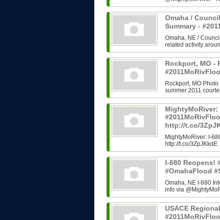
Omaha / Council
Summary - #20
Omaha, NE / Council B
related activity arou
Rockport, MO - 
#2011MoRivFloo
Rockport, MO Photo H
summer 2011 courtes
MightyMoRiver: 
#2011MoRivFlo
http://t.co/3Zp
MightyMoRiver: I-
http://t.co/3ZpJKkdE
I-680 Reopens!
#OmahaFlood #
Omaha, NE I-680 In
info via @MightyMoRi
USACE Regional
#2011MoRivFlo