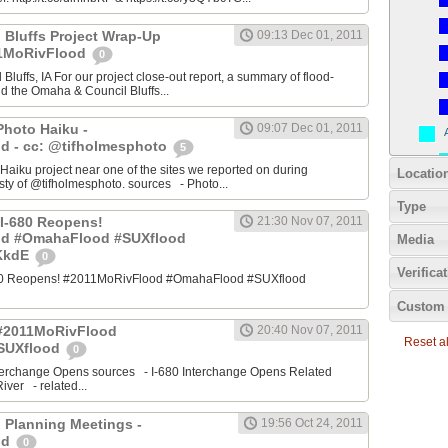
 Bluffs Project Wrap-Up
09:13 Dec 01, 2011
11MoRivFlood
0
luffs, IA For our project close-out report, a summary of flood-
nd the Omaha & Council Bluffs...
Photo Haiku -
09:07 Dec 01, 2011
d - cc: @tifholmesphoto
5
aiku project near one of the sites we reported on during
Locatio
ty of @tifholmesphoto. sources - Photo...
Type
I-680 Reopens!
21:30 Nov 07, 2011
od #OmahaFlood #SUXflood
Media
JKkdE
0
Verifica
680 Reopens! #2011MoRivFlood #OmahaFlood #SUXflood
Custom 
 #2011MoRivFlood
20:40 Nov 07, 2011
Reset all
SUXflood
0
terchange Opens sources - I-680 Interchange Opens Related
ver - related...
 Planning Meetings -
19:56 Oct 24, 2011
od
0