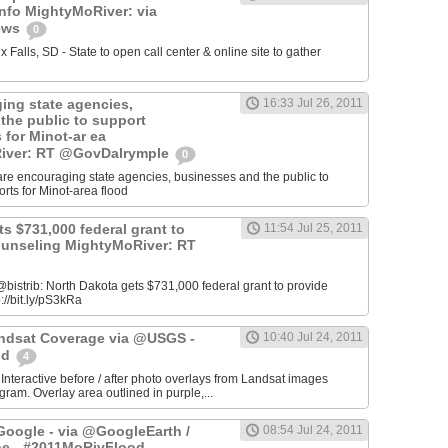
info MightyMoRiver: via
ews
0
Falls, SD - State to open call center & online site to gather
ing state agencies,
16:33 Jul 26, 2011
the public to support
s for Minot-ar ea
iver: RT @GovDalrymple
0
re encouraging state agencies, businesses and the public to
orts for Minot-area flood
s $731,000 federal grant to
11:54 Jul 25, 2011
ounseling MightyMoRiver: RT
istrib: North Dakota gets $731,000 federal grant to provide
://bit.ly/pS3kRa
Landsat Coverage via @USGS -
10:40 Jul 24, 2011
od
4
 Interactive before / after photo overlays from Landsat images
am. Overlay area outlined in purple,...
oogle - via @GoogleEarth /
08:54 Jul 24, 2011
ne - #2011MoRivFlood