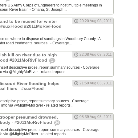
re US Army Corps of Engineers to host multiple meetings in
souri River Basin - Omaha, St. Joseph,...
 Sand to be reused for winter
20:20 Aug 08, 2011
- #suxFlood #2011MoRivFlood
nce on where to dispose of sandbags in Woodbury County, IA -
inter road treatments. sources - Coverage...
ish kill on river due to high
22:08 Aug 03, 2011
sFlood #2011MoRivFlood
1
rt descriptive prose, report summary sources - Coverage
o via @MightyMoRiver - related reports...
 Missouri River flooding helps
21:59 Aug 03, 2011
ocal fliers - #suxFlood
t descriptive prose, report summary sources - Coverage
nfo via @MightyMoRiver - related reports...
e trooper presumed drowned,
08:39 Aug 03, 2011
r body - #2011MoRivFlood
24
rt descriptive prose, report summary sources - Coverage
 via @MightyMoRiver - related reports...