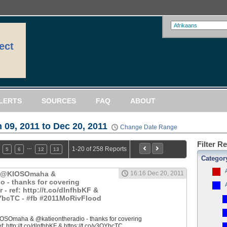
ect
LERTS
SOURCES
FAQ
ABOUT
 09, 2011 to Dec 20, 2011
Change Date Range
Filter R
…
1-20 of 258 Reports
5
6
12
13
Categor
: @KIOSOmaha &
16:16 Dec 20, 2011
o - thanks for covering
 ref: http://t.co/dlnfhbKF &
QYbcTC - #fb #2011MoRivFlood
OSOmaha & @katieontheradio - thanks for covering
 http://t.co/dlnfhbKF & https://t.co/y3QYbcTC...