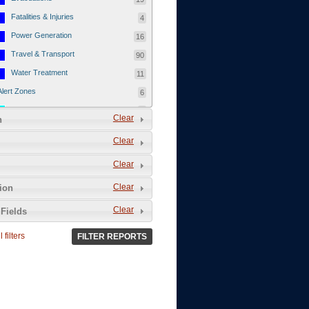
Fatalities & Injuries
4
Power Generation
16
Travel & Transport
90
Water Treatment
11
Alert Zones
6
Populated Areas
5
Clear
n
Infrastructure
1
Clear
Current Events
12
Clear
Thu - 12/1/2011
3
Mon - 11/7/2011
1
Clear
tion
Mon - 10/24/2011
1
Clear
Fields
Sat - 8/13/2011
0
 filters
FILTER REPORTS
Fri - 8/12/2011
0
Thu - 8/11/2011
0
Wed - 8/10/2011
0
Tue, 8/9/2011
0