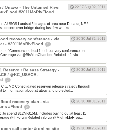
 / Onawa - The Untamed River
22:17 Aug 02, 2011
#suxFlood #2011MoRivFlood
, IA USGS Landsat 5 images of area near Decatur, NE /
s concern over bridge during last few weeks...
lood recovery conference - via
20:30 Jul 31, 2011
r - #2011MoRivFlood
1
r of Commerce to host flood recovery conference on
- Coverage via @BisManChamber Related info via
1 Reservoir Release Strategy -
20:30 Jul 31, 2011
CE / @KC_USACE -
od
0
City, MO Consolidated reservoir release strategy through
t to information about strategy and projected...
 flood recovery plan - via
20:30 Jul 31, 2011
uris #Flood
0
ct to spend $12M-$15M, includes buying out at least 11
erage @InForum Related info via @MightyMoRiver...
open call center & online site
19:30 Jul 26, 2011