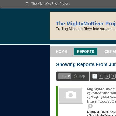
»
The MightyMoRiver Project
The MightyMoRiver Proj
Trolling Missouri River info streams.
HOME
REPORTS
GET A
Showing Reports From
Jun
List
Map
1
2
3
4
MightyMoRiver
@katieontheradi
@MightyMoRiver -
https://t.co/y3
0
MightyMoRiver: @KI
@MightyMoRiver - ref: