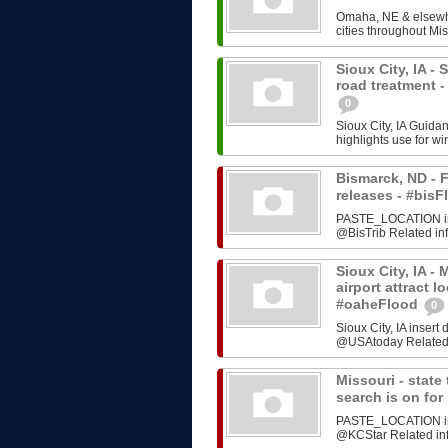
Omaha, NE & elsewhe
cities throughout Mis
Sioux City, IA -
road treatment 
0
Sioux City, IA Guida
highlights use for w
Bismarck, ND - F
releases - #bi
PASTE_LOCATION inse
@BisTrib Related inf
Sioux City, IA -
airport attract l
#oaheFlood
0
Sioux City, IA inser
@USAtoday Related i
Missouri - stat
search is on fo
PASTE_LOCATION inse
@KCStar Related info