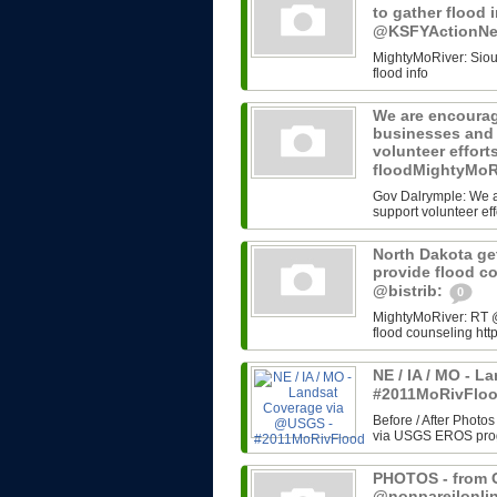
to gather flood 
@KSFYActionN
MightyMoRiver: Sioux 
flood info
We are encourag
businesses and 
volunteer effort
floodMightyMoR
Gov Dalrymple: We a
support volunteer eff
North Dakota get
provide flood c
@bistrib:
0
MightyMoRiver: RT @b
flood counseling http
NE / IA / MO - 
#2011MoRivFlo
Before / After Photos
via USGS EROS progr
PHOTOS - from G
@nonpareilonli