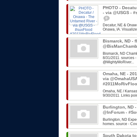
PHOTO - Decatur
- via @USGS - 
0
Decatur, NE & Onawa
Onawa, IA. Visualize
Bismarck, ND - f
@BisManChambe
Bismarck, ND Chambe
8/31/2011. sources 
@MightyMoRiver...
Omaha, NE - 201
via @OmahaUSA
#2011MoRivFlo
Omaha, NE / Kansas 
9/30/2011. Links poin
Burlington, ND -
@InForum - #So
Burlington, ND Expe
homes. source - Cov
South Dakota to 