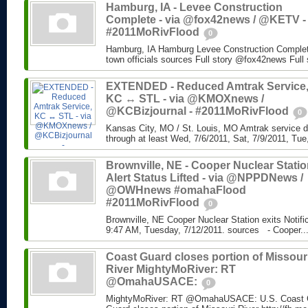
Hamburg, IA - Levee Construction
Complete - via @fox42news / @KETV -
#2011MoRivFlood
0
Hamburg, IA Hamburg Levee Construction Complete
town officials sources Full story @fox42news Ful
EXTENDED - Reduced Amtrak Service
KC ↔ STL - via @KMOXnews /
@KCBizjournal - #2011MoRivFlood
0
Kansas City, MO / St. Louis, MO Amtrak service di
through at least Wed, 7/6/2011, Sat, 7/9/2011, Tue,
Brownville, NE - Cooper Nuclear Statio
Alert Status Lifted - via @NPPDNews /
@OWHnews #omahaFlood
#2011MoRivFlood
0
Brownville, NE Cooper Nuclear Station exits Notifi
9:47 AM, Tuesday, 7/12/2011. sources - Cooper..
Coast Guard closes portion of Missour
River MightyMoRiver: RT
@OmahaUSACE:
0
MightyMoRiver: RT @OmahaUSACE: U.S. Coast G