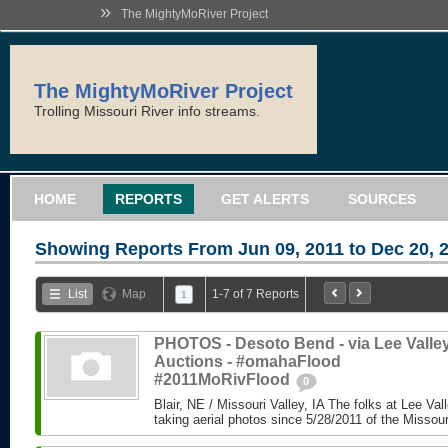
»
The MightyMoRiver Project
The MightyMoRiver Project
Trolling Missouri River info streams.
HOME
REPORTS
GET ALERTS
SOURCES
Showing Reports From
Jun 09, 2011 to Dec 20, 
List
Map
1-7 of 7 Reports
1
PHOTOS - Desoto Bend - via Lee Valle
Auctions - #omahaFlood
#2011MoRivFlood
0
Blair, NE / Missouri Valley, IA The folks at Lee Va
taking aerial photos since 5/28/2011 of the Missouri