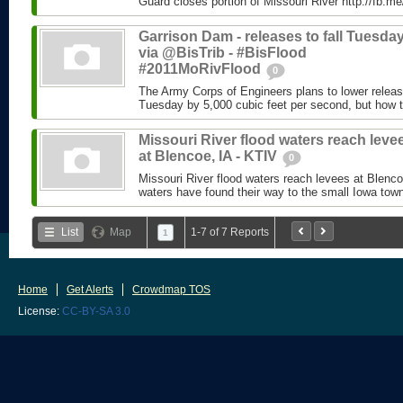
Guard closes portion of Missouri River http://fb.
Garrison Dam - releases to fall Tuesday
via @BisTrib - #BisFlood
#2011MoRivFlood
0
The Army Corps of Engineers plans to lower relea
Tuesday by 5,000 cubic feet per second, but how th
Missouri River flood waters reach leve
at Blencoe, IA - KTIV
0
Missouri River flood waters reach levees at Blenc
waters have found their way to the small Iowa town
List
Map
1-7 of 7 Reports
1
Home
Get Alerts
Crowdmap TOS
License:
CC-BY-SA 3.0