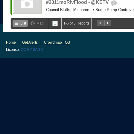
#2011moRivFlood - @KETV
0
Council Bluffs, IA source • Sump Pump Controv
List
Map
1-6 of 6 Reports
1
Home
Get Alerts
Crowdmap TOS
License:
CC-BY-SA 3.0