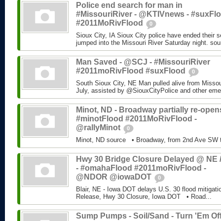
Police end search for man in
#MissouriRiver - @KTIVnews - #suxFl
#2011MoRivFlood
0
Sioux City, IA Sioux City police have ended their 
jumped into the Missouri River Saturday night. sou
Man Saved - @SCJ - #MissouriRiver
#2011moRivFlood #suxFlood
0
South Sioux City, NE Man pulled alive from Missour
July, assisted by @SiouxCityPolice and other eme
Minot, ND - Broadway partially re-opens
#minotFlood #2011MoRivFlood -
@rallyMinot
0
Minot, ND source • Broadway, from 2nd Ave SW t
Hwy 30 Bridge Closure Delayed @ NE /
- #omahaFlood #2011moRivFlood -
@NDOR @iowaDOT
0
Blair, NE - Iowa DOT delays U.S. 30 flood mitiga
Release, Hwy 30 Closure, Iowa DOT • Road...
Sump Pumps - Soil/Sand - Turn 'Em Off