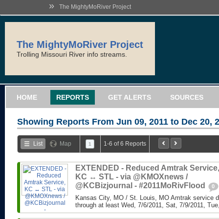
»
The MightyMoRiver Project
The MightyMoRiver Project
Trolling Missouri River info streams.
HOME
REPORTS
GET ALERTS
SOURCES
Showing Reports From
Jun 09, 2011 to Dec 20, 
List
Map
1-6 of 6 Reports
1
EXTENDED - Reduced Amtrak Service
KC ↔ STL - via @KMOXnews /
@KCBizjournal - #2011MoRivFlood
0
Kansas City, MO / St. Louis, MO Amtrak service di
through at least Wed, 7/6/2011, Sat, 7/9/2011, Tue,