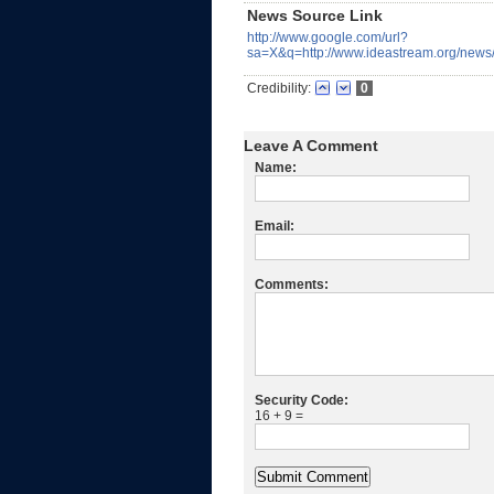
News Source Link
http://www.google.com/url?
sa=X&q=http://www.ideastream.org/
Credibility:
0
Leave A Comment
Name:
Email:
Comments:
Security Code:
16 + 9 =