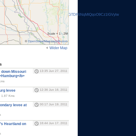
i1VUw&cd=rqsTvcxyLzs&usg=AFQjCNHSbdNGTDF6NqMIQqoO9Cz1lGVylw
Scale = 1 : 2M
©
OpenStreetMap contributors
Wider Map
s
13:35 Jun 27, 2011
s down Missouri
<b>Hamburg</b>
Kms
12:36 Jun 16, 2011
rg levee
, 1.87 Kms
00:17 Jun 19, 2011
ondary levee at
s
16:44 Jun 17, 2011
s Heartland on
s