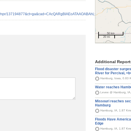
news/npr/137194877&ct=ga&cad=CAcQARgBIAEoATAAOABAhLyp8ARIAlgAYgVlb
50 km
20 mi
Additional Report
Flood disaster surge
River for Percival, 
Hamburg, Iowa, 0.83 
Water reaches Hambu
Levee @ Hamburg, IA
Missouri reaches sec
Hamburg
Hamburg, IA, 1.87 Km
Floods Have America’
Edge
Hamburg, IA, 1.87 Km