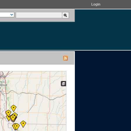
Login