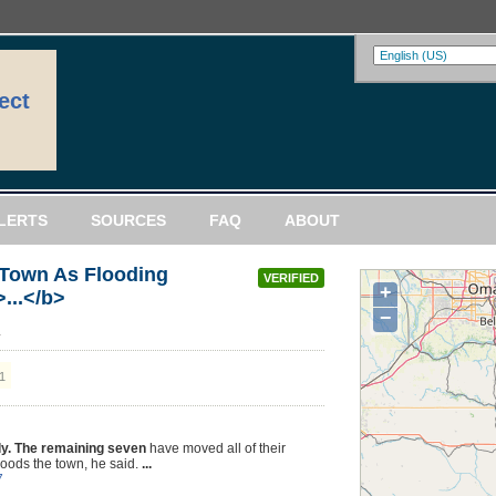
ect
LERTS
SOURCES
FAQ
ABOUT
 Town As Flooding
VERIFIED
+
...</b>
−
a
1
y. The remaining seven
have moved all of their
floods the town, he said.
...
7