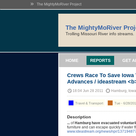
»
The MightyMoRiver Project
The MightyMoRiver Proj
Trolling Missouri River info streams.
HOME
REPORTS
GET A
Crews Race To Save Iowa
Advances / ideastream <b>
18:04 Jun 28 2011
Hamburg, Iow
Travel & Transport
Tue - 6/28/201
Description
...
of
Hamburg have evacuated voluntaril
furniture and can escape quickly if water 
www.ideastream.org/news/npr/13719487