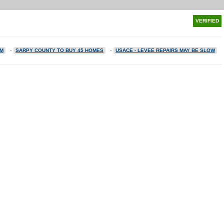
VERIFIED
-
-
2M
SARPY COUNTY TO BUY 45 HOMES
USACE - LEVEE REPAIRS MAY BE SLOW