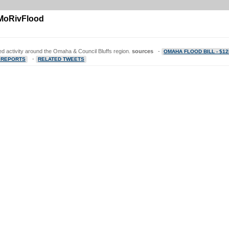
1MoRivFlood
ted activity around the Omaha & Council Bluffs region.
sources
-
OMAHA FLOOD BILL - $1
-
 REPORTS
RELATED TWEETS