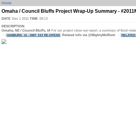
Home
Omaha / Council Bluffs Project Wrap-Up Summary - #201
DATE
: Dec 1 2011
TIME
: 09:13
DESCRIPTION
:
Omaha, NE / Council Bluffs, IA
For our project close-out report, a summary of flood-rela
-
Related info via @MightyMoRiver
-
HAMBURG, IA - HWY 333 RE-OPENS
RELATED