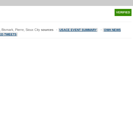
VERIFIED
 Bismark, Pierre, Sioux City
sources
-
-
USACE EVENT SUMMARY
OWH NEWS
ED TWEETS