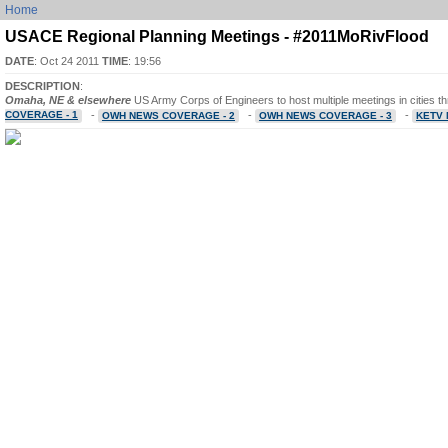
Home
USACE Regional Planning Meetings - #2011MoRivFlood
DATE
: Oct 24 2011
TIME
: 19:56
DESCRIPTION
:
Omaha, NE & elsewhere
US Army Corps of Engineers to host multiple meetings in cities t
COVERAGE - 1
-
-
-
OWH NEWS COVERAGE - 2
OWH NEWS COVERAGE - 3
KETV