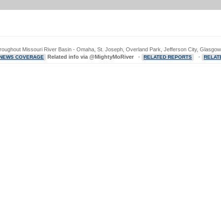
hroughout Missouri River Basin - Omaha, St. Joseph, Overland Park, Jefferson City, Glasgow,
Related info via @MightyMoRiver
-
-
 NEWS COVERAGE
RELATED REPORTS
RELAT