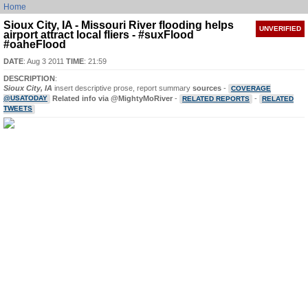
Home
Sioux City, IA - Missouri River flooding helps
UNVERIFIED
airport attract local fliers - #suxFlood
#oaheFlood
DATE
: Aug 3 2011
TIME
: 21:59
DESCRIPTION
:
Sioux City, IA
insert descriptive prose, report summary
sources
-
COVERAGE
@USATODAY
Related info via @MightyMoRiver
-
-
RELATED REPORTS
RELATED
TWEETS