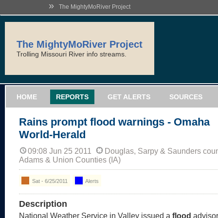
»
The MightyMoRiver Project
The MightyMoRiver Project
Trolling Missouri River info streams.
HOME
REPORTS
GET ALERTS
SOURCES
Rains prompt flood warnings - Omaha
World-Herald
09:08 Jun 25 2011
Douglas, Sarpy & Saunders coun
Adams & Union Counties (IA)
Sat - 6/25/2011
Alerts
Description
National Weather Service in Valley issued a
flood
advisor