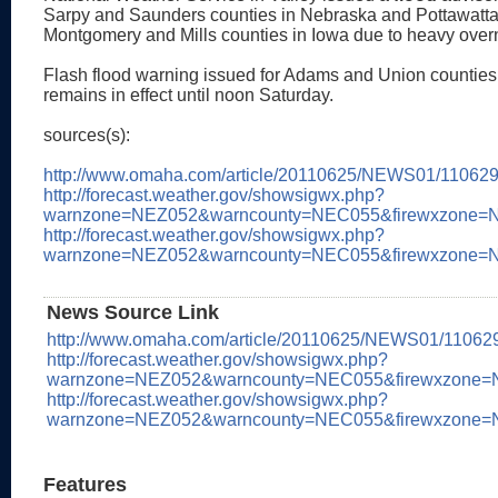
Sarpy and Saunders counties in Nebraska and Pottawatt
Montgomery and Mills counties in Iowa due to heavy overni
Flash flood warning issued for Adams and Union counties
remains in effect until noon Saturday.
sources(s):
http://www.omaha.com/article/20110625/NEWS01/11062
http://forecast.weather.gov/showsigwx.php?
warnzone=NEZ052&warncounty=NEC055&firewxzone=N
http://forecast.weather.gov/showsigwx.php?
warnzone=NEZ052&warncounty=NEC055&firewxzone=NE
News Source Link
http://www.omaha.com/article/20110625/NEWS01/11062
http://forecast.weather.gov/showsigwx.php?
warnzone=NEZ052&warncounty=NEC055&firewxzone=N
http://forecast.weather.gov/showsigwx.php?
warnzone=NEZ052&warncounty=NEC055&firewxzone=N
Features