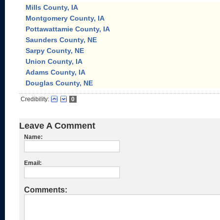
Mills County, IA
Montgomery County, IA
Pottawattamie County, IA
Saunders County, NE
Sarpy County, NE
Union County, IA
Adams County, IA
Douglas County, NE
Credibility:
0
Leave A Comment
Name:
Email:
Comments: