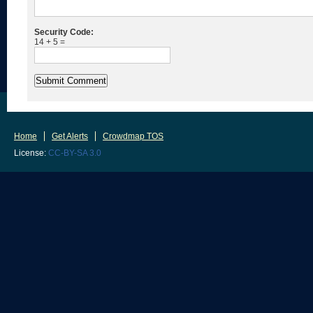
Security Code:
14 + 5 =
Home
Get Alerts
Crowdmap TOS
License:
CC-BY-SA 3.0