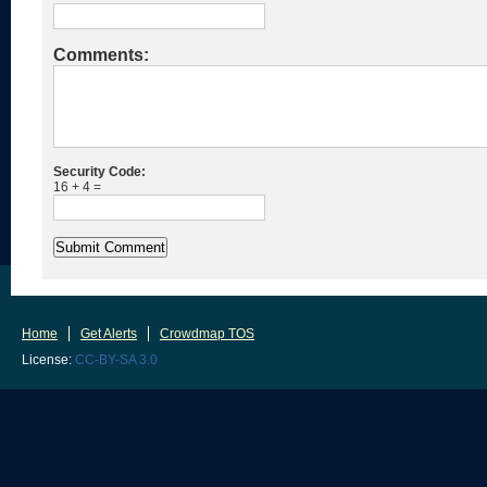
Comments:
Security Code:
16 + 4 =
Home
Get Alerts
Crowdmap TOS
License:
CC-BY-SA 3.0