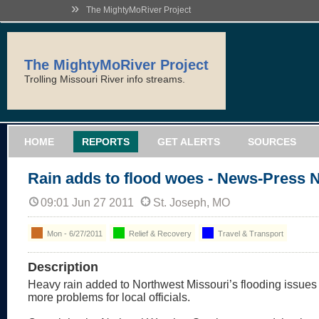
»
The MightyMoRiver Project
The MightyMoRiver Project
Trolling Missouri River info streams.
HOME
REPORTS
GET ALERTS
SOURCES
Rain adds to flood woes - News-Press 
09:01 Jun 27 2011
St. Joseph, MO
Mon - 6/27/2011
Relief & Recovery
Travel & Transport
Description
Heavy rain added to Northwest Missouri’s flooding issues
more problems for local officials.