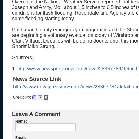
Overnight, the National Weather Service reported that bet
Joseph and Amity, Mo., about 1.5 inches to 6.5 inches of rai
conditions for flash flooding. Rosendale and Agency are 
some flooding starting today.
Buchanan County emergency management and the Sherif
are beginning a voluntary evacuation today of Winthrop 
Clark Village. Deputies will be going door to door this mor
Sheriff Mike Strong.
Source(s):
1.
http://www.newspressnow.com/news/28367784/detail.h
News Source Link
http://www.newspressnow.com/news/28367784/detail.htm
Credibility:
0
Leave A Comment
Name:
Email: