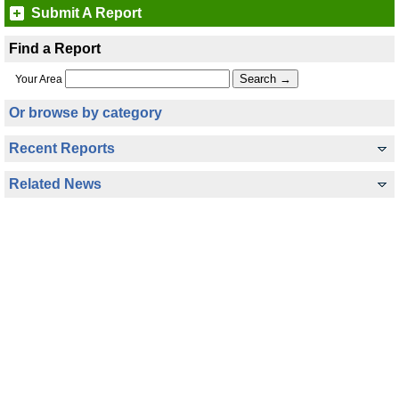
Submit A Report
Find a Report
Your Area
Or browse by category
Recent Reports
Related News