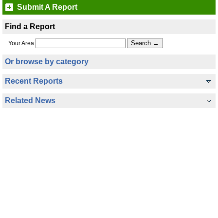
Submit A Report
Find a Report
Your Area
Or browse by category
Recent Reports
Related News