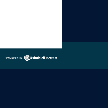
POWERED BY THE
PLATFORM