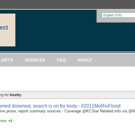
ect
LERTS
SOURCES
FAQ
ABOUT
ng for
fatality
esumed drowned, search is on for body - #2011MoRivFlood
e prose, report summary sources - Coverage @KCStar Related info via @Mig
ance:
+1