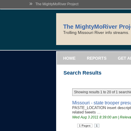
»
The MightyMoRiver Project
The MightyMoRiver Proj
Trolling Missouri River info streams.
HOME
REPORTS
GET A
Search Results
Showing results 1 to 20 of 1 searchi
Missouri - state trooper pr
PASTE_LOCATION insert descriptiv
related tweets ...
Wed Aug 3 2011 8:39:00 am | Relev
1 Pages
1