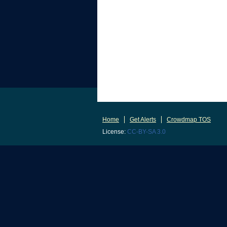
Home
Get Alerts
Crowdmap TOS
License:
CC-BY-SA 3.0