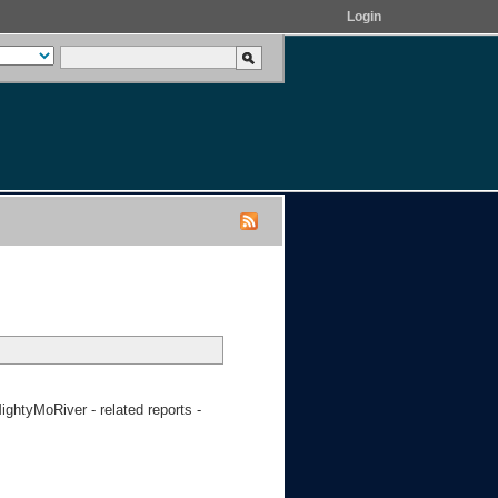
Login
htyMoRiver - related reports -